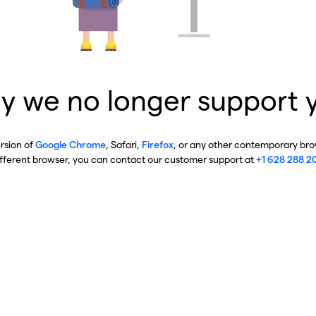
y we no longer support 
ersion of
Google Chrome
, Safari,
Firefox
, or any other contemporary brow
ifferent browser, you can contact our customer support at
+1 628 288 2