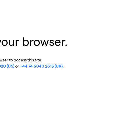
your browser.
ser to access this site.
020 (US)
or
+44 74 6040 2615 (UK)
.