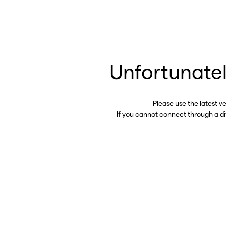
Unfortunatel
Please use the latest v
If you cannot connect through a d