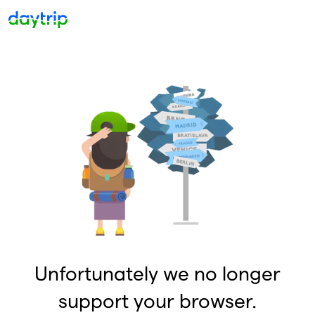
Unfortunately we no longer
support your browser.