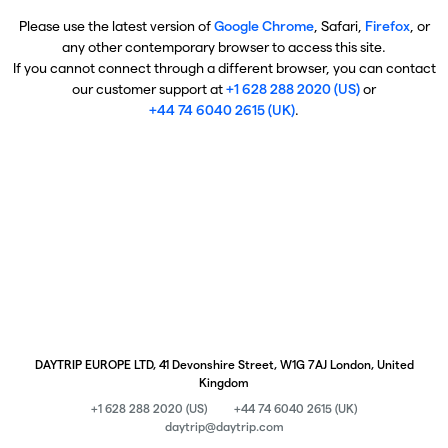
Please use the latest version of
Google Chrome
, Safari,
Firefox
, or
any other contemporary browser to access this site.
If you cannot connect through a different browser, you can contact
our customer support at
+1 628 288 2020 (US)
or
+44 74 6040 2615 (UK)
.
DAYTRIP EUROPE LTD, 41 Devonshire Street, W1G 7AJ London, United
Kingdom
+1 628 288 2020 (US)
+44 74 6040 2615 (UK)
daytrip@daytrip.com