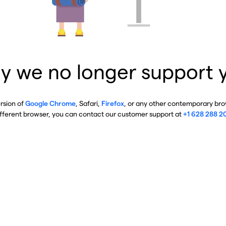
y we no longer support 
ersion of
Google Chrome
, Safari,
Firefox
, or any other contemporary brow
ifferent browser, you can contact our customer support at
+1 628 288 2