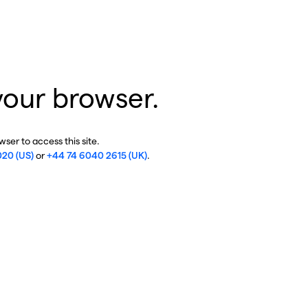
your browser.
ser to access this site.
020 (US)
or
+44 74 6040 2615 (UK)
.