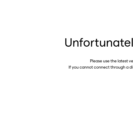
Unfortunatel
Please use the latest v
If you cannot connect through a d