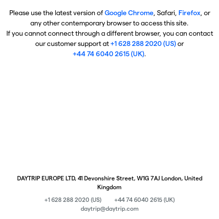
Please use the latest version of
Google Chrome
, Safari,
Firefox
, or
any other contemporary browser to access this site.
If you cannot connect through a different browser, you can contact
our customer support at
+1 628 288 2020 (US)
or
+44 74 6040 2615 (UK)
.
DAYTRIP EUROPE LTD, 41 Devonshire Street, W1G 7AJ London, United
Kingdom
+1 628 288 2020 (US)
+44 74 6040 2615 (UK)
daytrip@daytrip.com