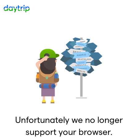
Unfortunately we no longer
support your browser.