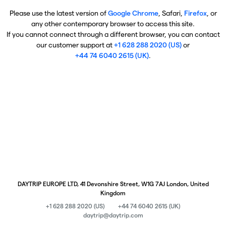
Please use the latest version of
Google Chrome
, Safari,
Firefox
, or
any other contemporary browser to access this site.
If you cannot connect through a different browser, you can contact
our customer support at
+1 628 288 2020 (US)
or
+44 74 6040 2615 (UK)
.
DAYTRIP EUROPE LTD, 41 Devonshire Street, W1G 7AJ London, United
Kingdom
+1 628 288 2020 (US)
+44 74 6040 2615 (UK)
daytrip@daytrip.com