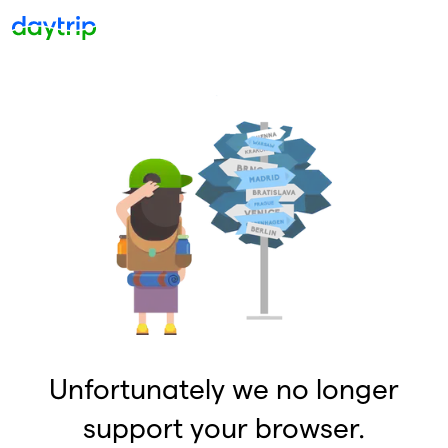
Unfortunately we no longer
support your browser.