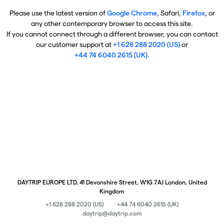
Please use the latest version of
Google Chrome
, Safari,
Firefox
, or
any other contemporary browser to access this site.
If you cannot connect through a different browser, you can contact
our customer support at
+1 628 288 2020 (US)
or
+44 74 6040 2615 (UK)
.
DAYTRIP EUROPE LTD, 41 Devonshire Street, W1G 7AJ London, United
Kingdom
+1 628 288 2020 (US)
+44 74 6040 2615 (UK)
daytrip@daytrip.com