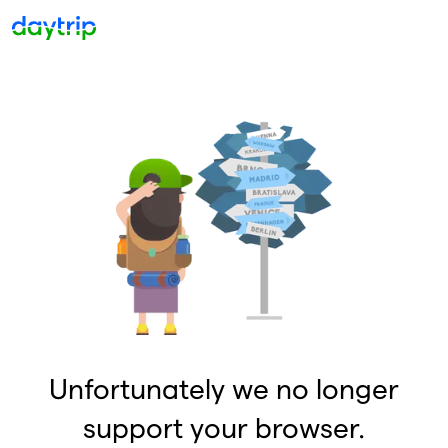
Unfortunately we no longer
support your browser.