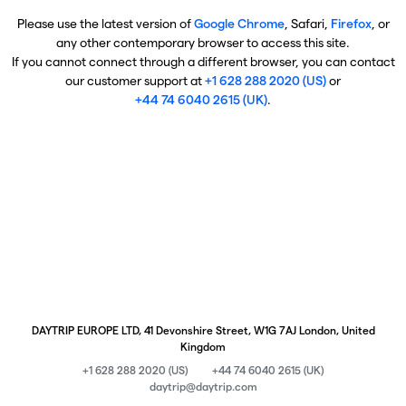
Please use the latest version of
Google Chrome
, Safari,
Firefox
, or
any other contemporary browser to access this site.
If you cannot connect through a different browser, you can contact
our customer support at
+1 628 288 2020 (US)
or
+44 74 6040 2615 (UK)
.
DAYTRIP EUROPE LTD, 41 Devonshire Street, W1G 7AJ London, United
Kingdom
+1 628 288 2020 (US)
+44 74 6040 2615 (UK)
daytrip@daytrip.com