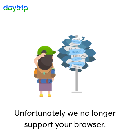
Unfortunately we no longer
support your browser.