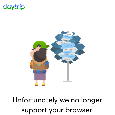
Unfortunately we no longer
support your browser.