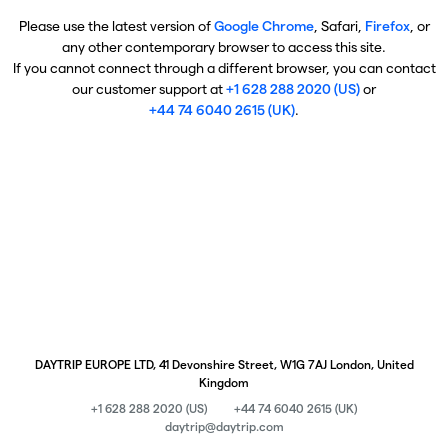
Please use the latest version of
Google Chrome
, Safari,
Firefox
, or
any other contemporary browser to access this site.
If you cannot connect through a different browser, you can contact
our customer support at
+1 628 288 2020 (US)
or
+44 74 6040 2615 (UK)
.
DAYTRIP EUROPE LTD, 41 Devonshire Street, W1G 7AJ London, United
Kingdom
+1 628 288 2020 (US)
+44 74 6040 2615 (UK)
daytrip@daytrip.com