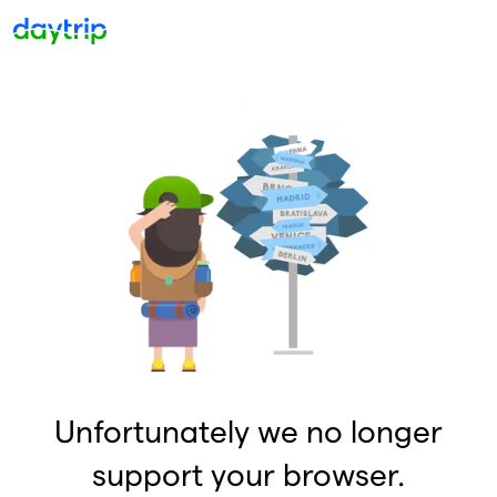
Unfortunately we no longer
support your browser.