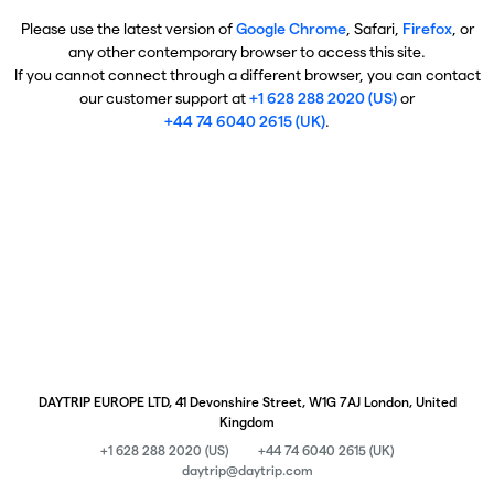
Please use the latest version of
Google Chrome
, Safari,
Firefox
, or
any other contemporary browser to access this site.
If you cannot connect through a different browser, you can contact
our customer support at
+1 628 288 2020 (US)
or
+44 74 6040 2615 (UK)
.
DAYTRIP EUROPE LTD, 41 Devonshire Street, W1G 7AJ London, United
Kingdom
+1 628 288 2020 (US)
+44 74 6040 2615 (UK)
daytrip@daytrip.com