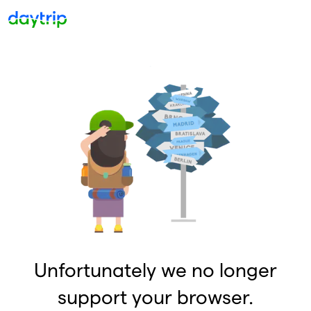
Unfortunately we no longer
support your browser.