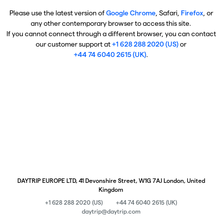
Please use the latest version of
Google Chrome
, Safari,
Firefox
, or
any other contemporary browser to access this site.
If you cannot connect through a different browser, you can contact
our customer support at
+1 628 288 2020 (US)
or
+44 74 6040 2615 (UK)
.
DAYTRIP EUROPE LTD, 41 Devonshire Street, W1G 7AJ London, United
Kingdom
+1 628 288 2020 (US)
+44 74 6040 2615 (UK)
daytrip@daytrip.com