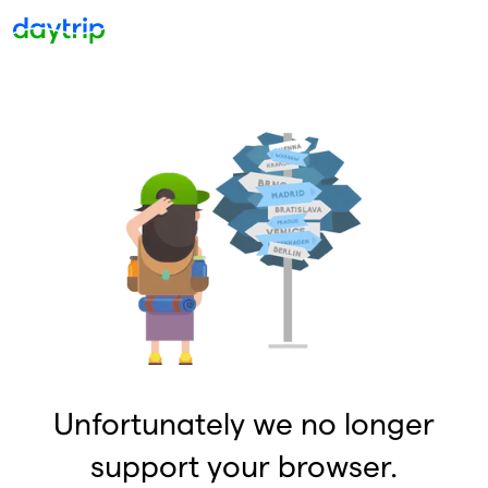
Unfortunately we no longer
support your browser.