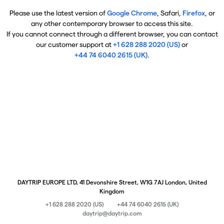
Please use the latest version of
Google Chrome
, Safari,
Firefox
, or
any other contemporary browser to access this site.
If you cannot connect through a different browser, you can contact
our customer support at
+1 628 288 2020 (US)
or
+44 74 6040 2615 (UK)
.
DAYTRIP EUROPE LTD, 41 Devonshire Street, W1G 7AJ London, United
Kingdom
+1 628 288 2020 (US)
+44 74 6040 2615 (UK)
daytrip@daytrip.com