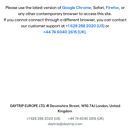
Please use the latest version of
Google Chrome
, Safari,
Firefox
, or
any other contemporary browser to access this site.
If you cannot connect through a different browser, you can contact
our customer support at
+1 628 288 2020 (US)
or
+44 74 6040 2615 (UK)
.
DAYTRIP EUROPE LTD, 41 Devonshire Street, W1G 7AJ London, United
Kingdom
+1 628 288 2020 (US)
+44 74 6040 2615 (UK)
daytrip@daytrip.com