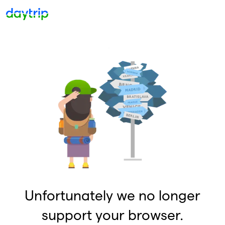
Unfortunately we no longer
support your browser.