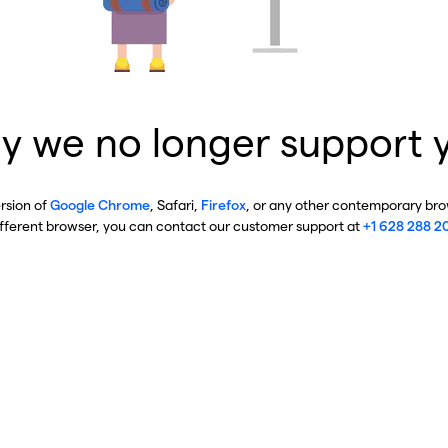
y we no longer support 
ersion of
Google Chrome
, Safari,
Firefox
, or any other contemporary brow
ifferent browser, you can contact our customer support at
+1 628 288 2