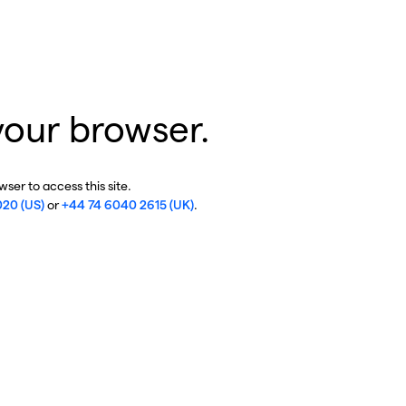
your browser.
ser to access this site.
020 (US)
or
+44 74 6040 2615 (UK)
.