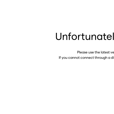
Unfortunatel
Please use the latest v
If you cannot connect through a d