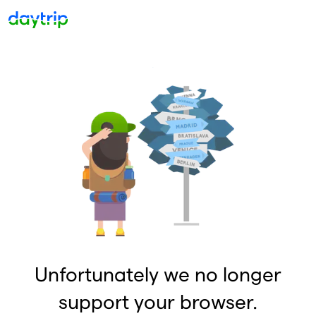
Unfortunately we no longer
support your browser.