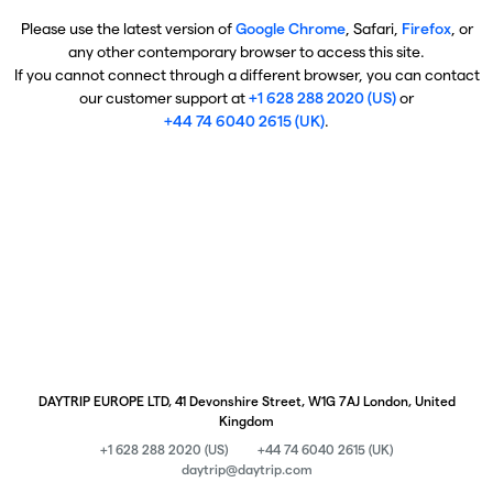
Please use the latest version of
Google Chrome
, Safari,
Firefox
, or
any other contemporary browser to access this site.
If you cannot connect through a different browser, you can contact
our customer support at
+1 628 288 2020 (US)
or
+44 74 6040 2615 (UK)
.
DAYTRIP EUROPE LTD, 41 Devonshire Street, W1G 7AJ London, United
Kingdom
+1 628 288 2020 (US)
+44 74 6040 2615 (UK)
daytrip@daytrip.com