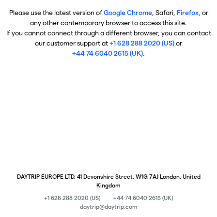
Please use the latest version of
Google Chrome
, Safari,
Firefox
, or
any other contemporary browser to access this site.
If you cannot connect through a different browser, you can contact
our customer support at
+1 628 288 2020 (US)
or
+44 74 6040 2615 (UK)
.
DAYTRIP EUROPE LTD, 41 Devonshire Street, W1G 7AJ London, United
Kingdom
+1 628 288 2020 (US)
+44 74 6040 2615 (UK)
daytrip@daytrip.com