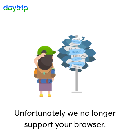
Unfortunately we no longer
support your browser.