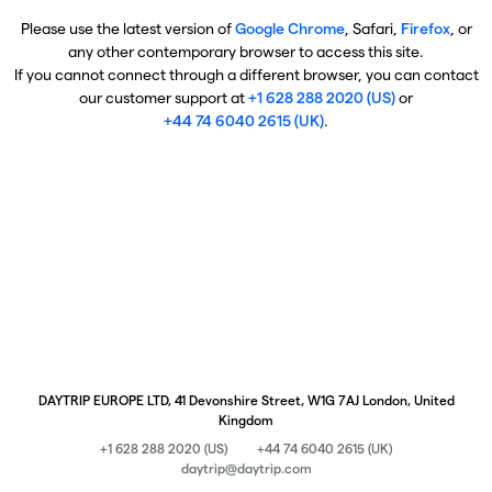
Please use the latest version of
Google Chrome
, Safari,
Firefox
, or
any other contemporary browser to access this site.
If you cannot connect through a different browser, you can contact
our customer support at
+1 628 288 2020 (US)
or
+44 74 6040 2615 (UK)
.
DAYTRIP EUROPE LTD, 41 Devonshire Street, W1G 7AJ London, United
Kingdom
+1 628 288 2020 (US)
+44 74 6040 2615 (UK)
daytrip@daytrip.com