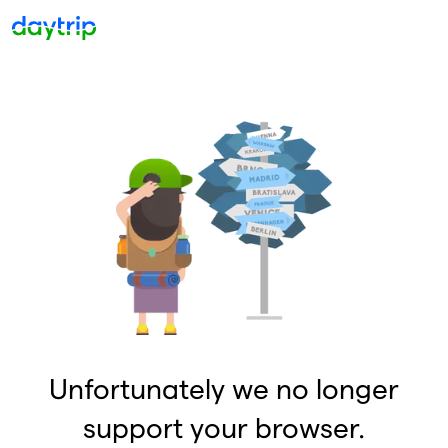
Unfortunately we no longer
support your browser.