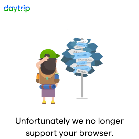
Unfortunately we no longer
support your browser.