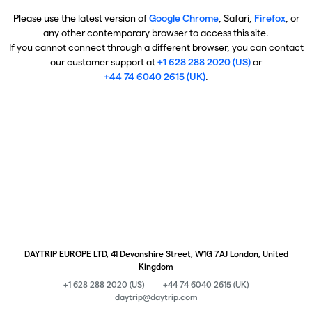
Please use the latest version of
Google Chrome
, Safari,
Firefox
, or
any other contemporary browser to access this site.
If you cannot connect through a different browser, you can contact
our customer support at
+1 628 288 2020 (US)
or
+44 74 6040 2615 (UK)
.
DAYTRIP EUROPE LTD, 41 Devonshire Street, W1G 7AJ London, United
Kingdom
+1 628 288 2020 (US)
+44 74 6040 2615 (UK)
daytrip@daytrip.com