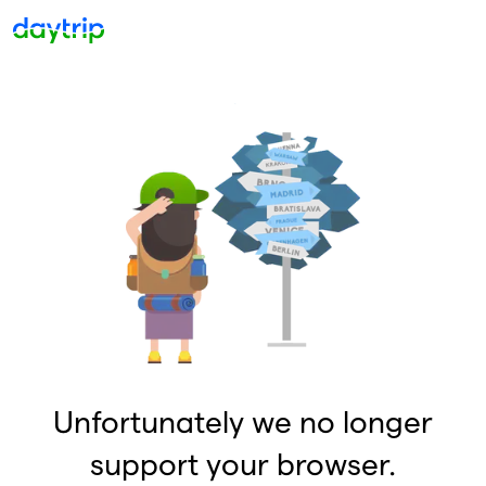
Unfortunately we no longer
support your browser.