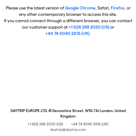
Please use the latest version of
Google Chrome
, Safari,
Firefox
, or
any other contemporary browser to access this site.
If you cannot connect through a different browser, you can contact
our customer support at
+1 628 288 2020 (US)
or
+44 74 6040 2615 (UK)
.
DAYTRIP EUROPE LTD, 41 Devonshire Street, W1G 7AJ London, United
Kingdom
+1 628 288 2020 (US)
+44 74 6040 2615 (UK)
daytrip@daytrip.com