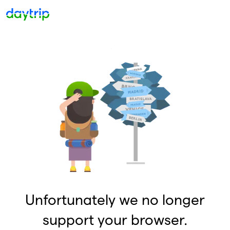
Unfortunately we no longer
support your browser.