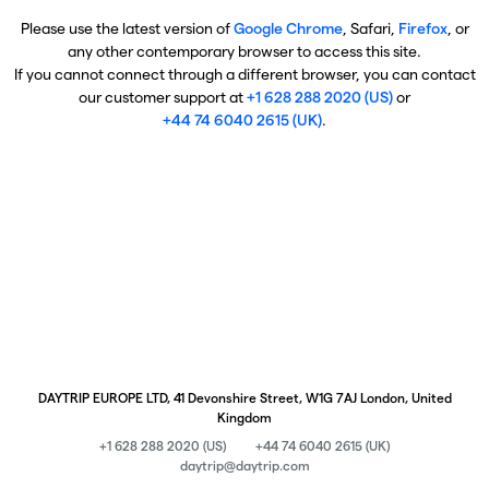
Please use the latest version of
Google Chrome
, Safari,
Firefox
, or
any other contemporary browser to access this site.
If you cannot connect through a different browser, you can contact
our customer support at
+1 628 288 2020 (US)
or
+44 74 6040 2615 (UK)
.
DAYTRIP EUROPE LTD, 41 Devonshire Street, W1G 7AJ London, United
Kingdom
+1 628 288 2020 (US)
+44 74 6040 2615 (UK)
daytrip@daytrip.com