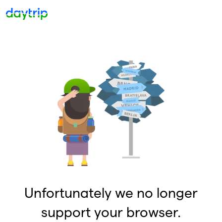
Unfortunately we no longer
support your browser.