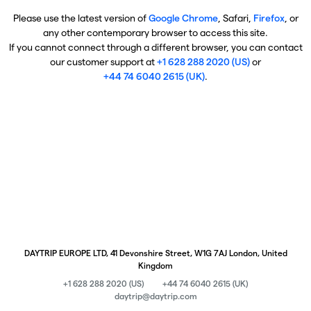
Please use the latest version of
Google Chrome
, Safari,
Firefox
, or
any other contemporary browser to access this site.
If you cannot connect through a different browser, you can contact
our customer support at
+1 628 288 2020 (US)
or
+44 74 6040 2615 (UK)
.
DAYTRIP EUROPE LTD, 41 Devonshire Street, W1G 7AJ London, United
Kingdom
+1 628 288 2020 (US)
+44 74 6040 2615 (UK)
daytrip@daytrip.com