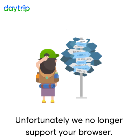
Unfortunately we no longer
support your browser.