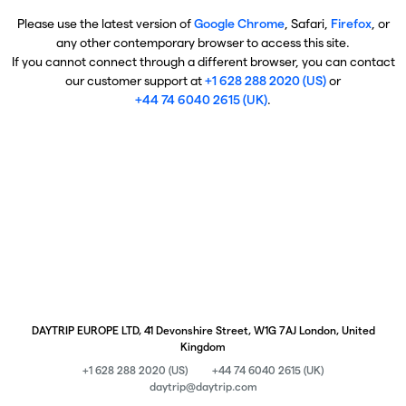
Please use the latest version of
Google Chrome
, Safari,
Firefox
, or
any other contemporary browser to access this site.
If you cannot connect through a different browser, you can contact
our customer support at
+1 628 288 2020 (US)
or
+44 74 6040 2615 (UK)
.
DAYTRIP EUROPE LTD, 41 Devonshire Street, W1G 7AJ London, United
Kingdom
+1 628 288 2020 (US)
+44 74 6040 2615 (UK)
daytrip@daytrip.com