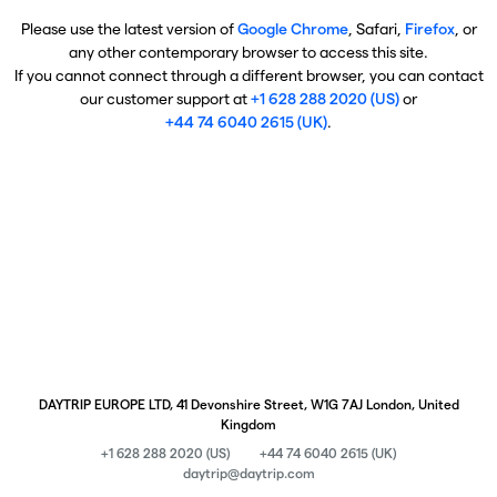
Please use the latest version of
Google Chrome
, Safari,
Firefox
, or
any other contemporary browser to access this site.
If you cannot connect through a different browser, you can contact
our customer support at
+1 628 288 2020 (US)
or
+44 74 6040 2615 (UK)
.
DAYTRIP EUROPE LTD, 41 Devonshire Street, W1G 7AJ London, United
Kingdom
+1 628 288 2020 (US)
+44 74 6040 2615 (UK)
daytrip@daytrip.com