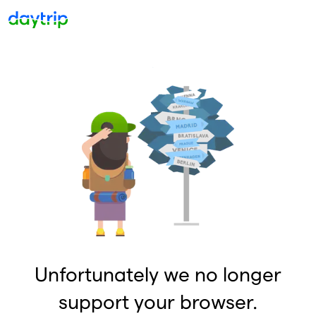
Unfortunately we no longer
support your browser.