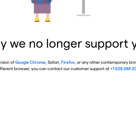
y we no longer support 
ersion of
Google Chrome
, Safari,
Firefox
, or any other contemporary brow
ifferent browser, you can contact our customer support at
+1 628 288 2