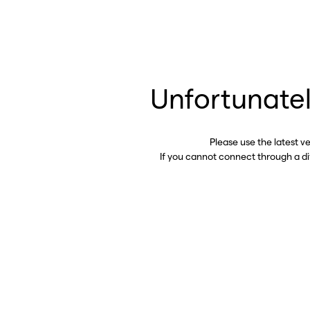
Unfortunatel
Please use the latest v
If you cannot connect through a d