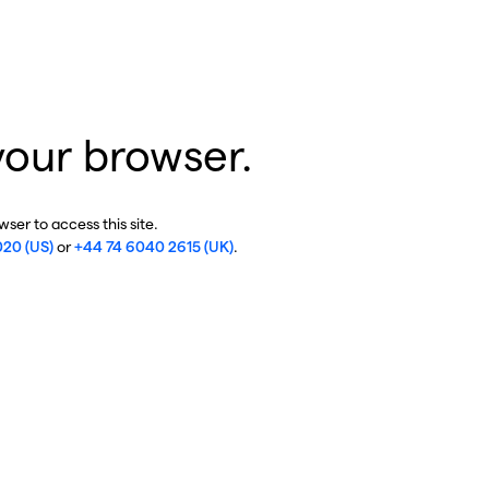
your browser.
ser to access this site.
020 (US)
or
+44 74 6040 2615 (UK)
.