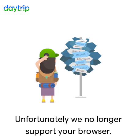
Unfortunately we no longer
support your browser.