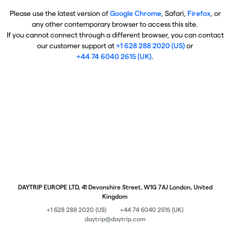
Please use the latest version of
Google Chrome
, Safari,
Firefox
, or
any other contemporary browser to access this site.
If you cannot connect through a different browser, you can contact
our customer support at
+1 628 288 2020 (US)
or
+44 74 6040 2615 (UK)
.
DAYTRIP EUROPE LTD, 41 Devonshire Street, W1G 7AJ London, United
Kingdom
+1 628 288 2020 (US)
+44 74 6040 2615 (UK)
daytrip@daytrip.com