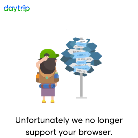
Unfortunately we no longer
support your browser.