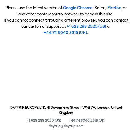
Please use the latest version of
Google Chrome
, Safari,
Firefox
, or
any other contemporary browser to access this site.
If you cannot connect through a different browser, you can contact
our customer support at
+1 628 288 2020 (US)
or
+44 74 6040 2615 (UK)
.
DAYTRIP EUROPE LTD, 41 Devonshire Street, W1G 7AJ London, United
Kingdom
+1 628 288 2020 (US)
+44 74 6040 2615 (UK)
daytrip@daytrip.com