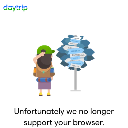
Unfortunately we no longer
support your browser.