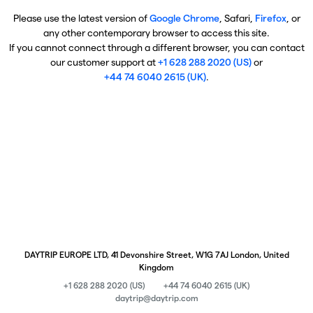
Please use the latest version of
Google Chrome
, Safari,
Firefox
, or
any other contemporary browser to access this site.
If you cannot connect through a different browser, you can contact
our customer support at
+1 628 288 2020 (US)
or
+44 74 6040 2615 (UK)
.
DAYTRIP EUROPE LTD, 41 Devonshire Street, W1G 7AJ London, United
Kingdom
+1 628 288 2020 (US)
+44 74 6040 2615 (UK)
daytrip@daytrip.com