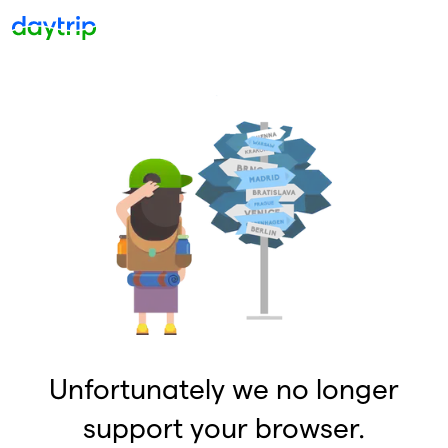
Unfortunately we no longer
support your browser.