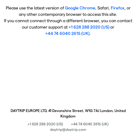
Please use the latest version of
Google Chrome
, Safari,
Firefox
, or
any other contemporary browser to access this site.
If you cannot connect through a different browser, you can contact
our customer support at
+1 628 288 2020 (US)
or
+44 74 6040 2615 (UK)
.
DAYTRIP EUROPE LTD, 41 Devonshire Street, W1G 7AJ London, United
Kingdom
+1 628 288 2020 (US)
+44 74 6040 2615 (UK)
daytrip@daytrip.com