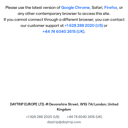
Please use the latest version of
Google Chrome
, Safari,
Firefox
, or
any other contemporary browser to access this site.
If you cannot connect through a different browser, you can contact
our customer support at
+1 628 288 2020 (US)
or
+44 74 6040 2615 (UK)
.
DAYTRIP EUROPE LTD, 41 Devonshire Street, W1G 7AJ London, United
Kingdom
+1 628 288 2020 (US)
+44 74 6040 2615 (UK)
daytrip@daytrip.com