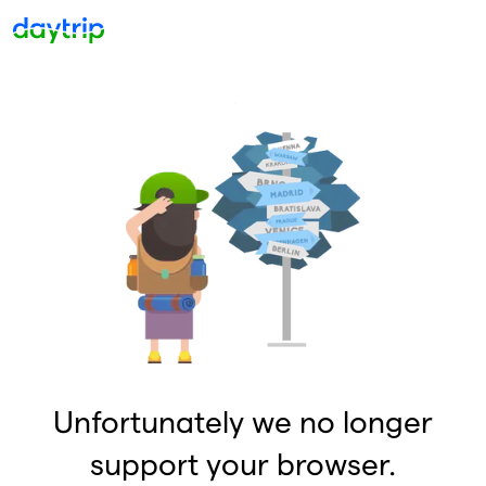
Unfortunately we no longer
support your browser.