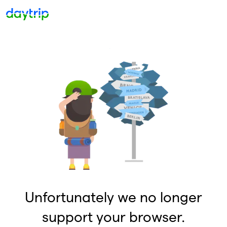
Unfortunately we no longer
support your browser.