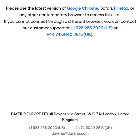
Please use the latest version of
Google Chrome
, Safari,
Firefox
, or
any other contemporary browser to access this site.
If you cannot connect through a different browser, you can contact
our customer support at
+1 628 288 2020 (US)
or
+44 74 6040 2615 (UK)
.
DAYTRIP EUROPE LTD, 41 Devonshire Street, W1G 7AJ London, United
Kingdom
+1 628 288 2020 (US)
+44 74 6040 2615 (UK)
daytrip@daytrip.com