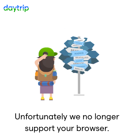
Unfortunately we no longer
support your browser.