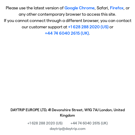
Please use the latest version of
Google Chrome
, Safari,
Firefox
, or
any other contemporary browser to access this site.
If you cannot connect through a different browser, you can contact
our customer support at
+1 628 288 2020 (US)
or
+44 74 6040 2615 (UK)
.
DAYTRIP EUROPE LTD, 41 Devonshire Street, W1G 7AJ London, United
Kingdom
+1 628 288 2020 (US)
+44 74 6040 2615 (UK)
daytrip@daytrip.com