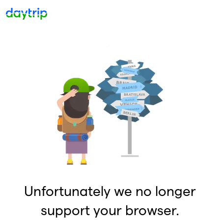
Unfortunately we no longer
support your browser.