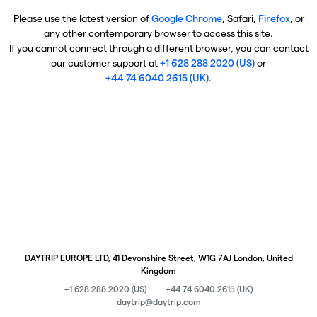
Please use the latest version of
Google Chrome
, Safari,
Firefox
, or
any other contemporary browser to access this site.
If you cannot connect through a different browser, you can contact
our customer support at
+1 628 288 2020 (US)
or
+44 74 6040 2615 (UK)
.
DAYTRIP EUROPE LTD, 41 Devonshire Street, W1G 7AJ London, United
Kingdom
+1 628 288 2020 (US)
+44 74 6040 2615 (UK)
daytrip@daytrip.com