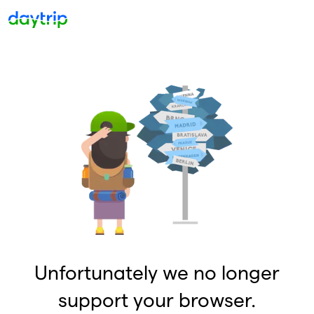
Unfortunately we no longer
support your browser.