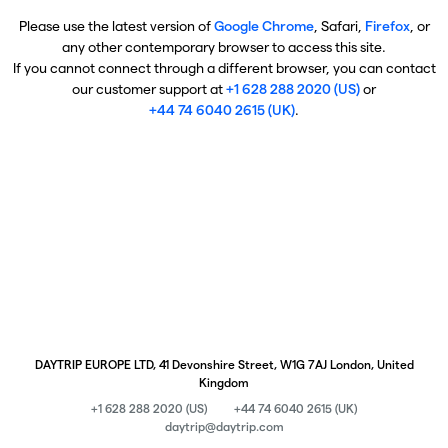
Please use the latest version of
Google Chrome
, Safari,
Firefox
, or
any other contemporary browser to access this site.
If you cannot connect through a different browser, you can contact
our customer support at
+1 628 288 2020 (US)
or
+44 74 6040 2615 (UK)
.
DAYTRIP EUROPE LTD, 41 Devonshire Street, W1G 7AJ London, United
Kingdom
+1 628 288 2020 (US)
+44 74 6040 2615 (UK)
daytrip@daytrip.com