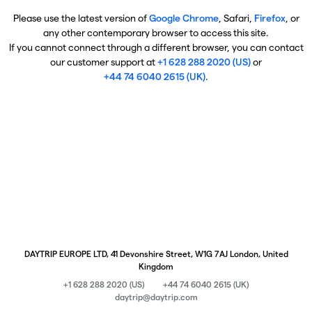
Please use the latest version of
Google Chrome
, Safari,
Firefox
, or
any other contemporary browser to access this site.
If you cannot connect through a different browser, you can contact
our customer support at
+1 628 288 2020 (US)
or
+44 74 6040 2615 (UK)
.
DAYTRIP EUROPE LTD, 41 Devonshire Street, W1G 7AJ London, United
Kingdom
+1 628 288 2020 (US)
+44 74 6040 2615 (UK)
daytrip@daytrip.com