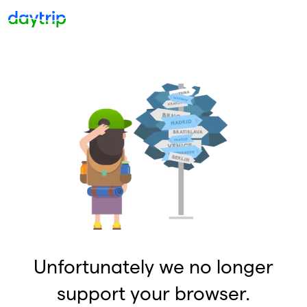
Unfortunately we no longer
support your browser.