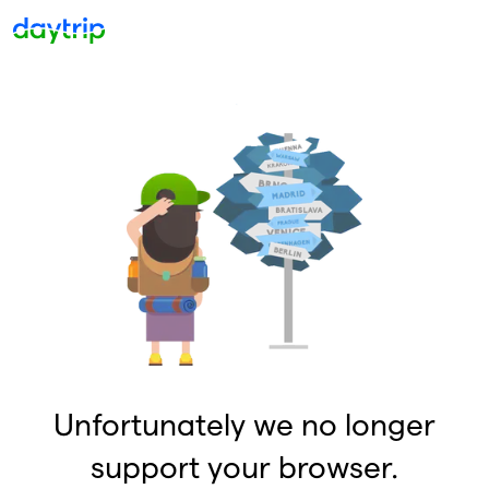
Unfortunately we no longer
support your browser.