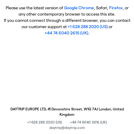
Please use the latest version of
Google Chrome
, Safari,
Firefox
, or
any other contemporary browser to access this site.
If you cannot connect through a different browser, you can contact
our customer support at
+1 628 288 2020 (US)
or
+44 74 6040 2615 (UK)
.
DAYTRIP EUROPE LTD, 41 Devonshire Street, W1G 7AJ London, United
Kingdom
+1 628 288 2020 (US)
+44 74 6040 2615 (UK)
daytrip@daytrip.com