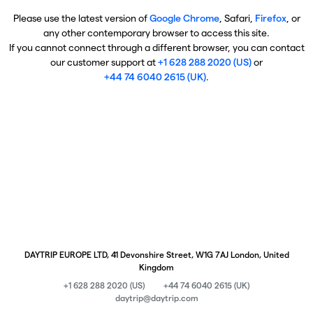
Please use the latest version of
Google Chrome
, Safari,
Firefox
, or
any other contemporary browser to access this site.
If you cannot connect through a different browser, you can contact
our customer support at
+1 628 288 2020 (US)
or
+44 74 6040 2615 (UK)
.
DAYTRIP EUROPE LTD, 41 Devonshire Street, W1G 7AJ London, United
Kingdom
+1 628 288 2020 (US)
+44 74 6040 2615 (UK)
daytrip@daytrip.com