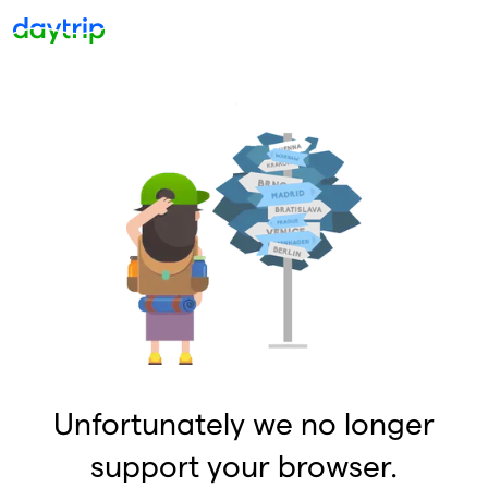
Unfortunately we no longer
support your browser.