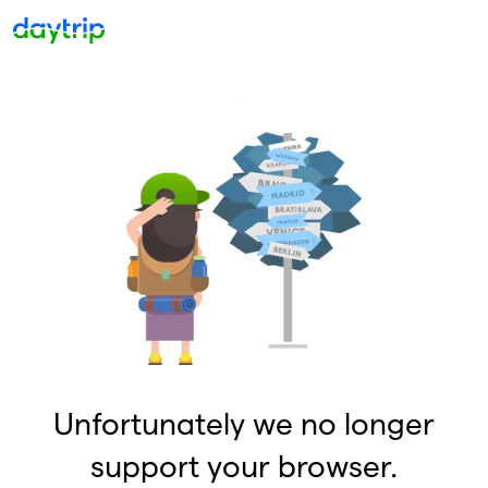
Unfortunately we no longer
support your browser.