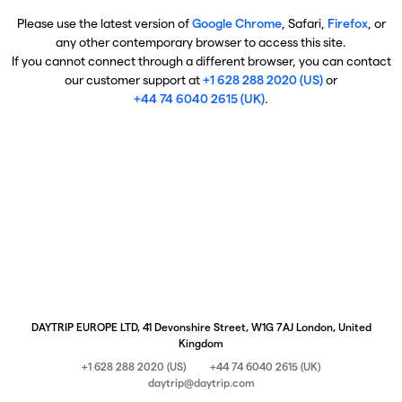
Please use the latest version of
Google Chrome
, Safari,
Firefox
, or
any other contemporary browser to access this site.
If you cannot connect through a different browser, you can contact
our customer support at
+1 628 288 2020 (US)
or
+44 74 6040 2615 (UK)
.
DAYTRIP EUROPE LTD, 41 Devonshire Street, W1G 7AJ London, United
Kingdom
+1 628 288 2020 (US)
+44 74 6040 2615 (UK)
daytrip@daytrip.com