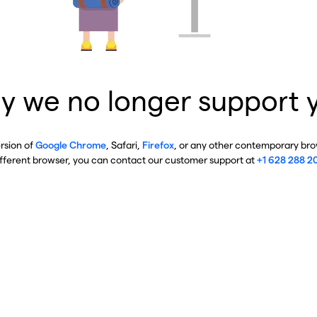
y we no longer support 
ersion of
Google Chrome
, Safari,
Firefox
, or any other contemporary brow
ifferent browser, you can contact our customer support at
+1 628 288 2