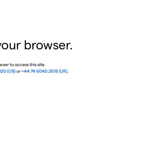
your browser.
ser to access this site.
020 (US)
or
+44 74 6040 2615 (UK)
.