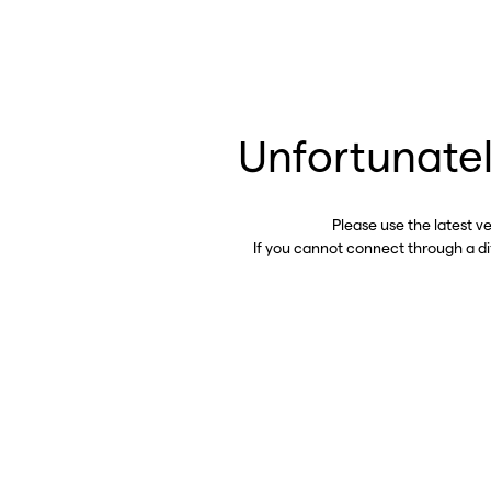
Unfortunatel
Please use the latest v
If you cannot connect through a d