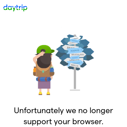
Unfortunately we no longer
support your browser.