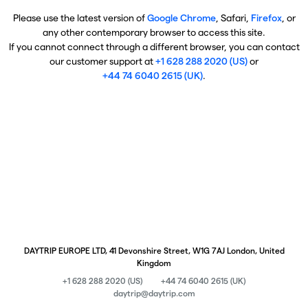
Please use the latest version of
Google Chrome
, Safari,
Firefox
, or
any other contemporary browser to access this site.
If you cannot connect through a different browser, you can contact
our customer support at
+1 628 288 2020 (US)
or
+44 74 6040 2615 (UK)
.
DAYTRIP EUROPE LTD, 41 Devonshire Street, W1G 7AJ London, United
Kingdom
+1 628 288 2020 (US)
+44 74 6040 2615 (UK)
daytrip@daytrip.com