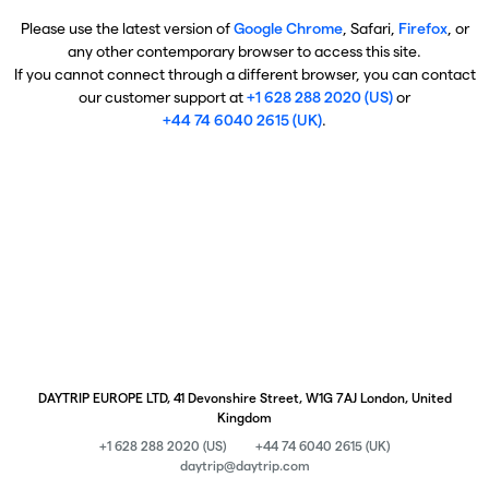
Please use the latest version of
Google Chrome
, Safari,
Firefox
, or
any other contemporary browser to access this site.
If you cannot connect through a different browser, you can contact
our customer support at
+1 628 288 2020 (US)
or
+44 74 6040 2615 (UK)
.
DAYTRIP EUROPE LTD, 41 Devonshire Street, W1G 7AJ London, United
Kingdom
+1 628 288 2020 (US)
+44 74 6040 2615 (UK)
daytrip@daytrip.com