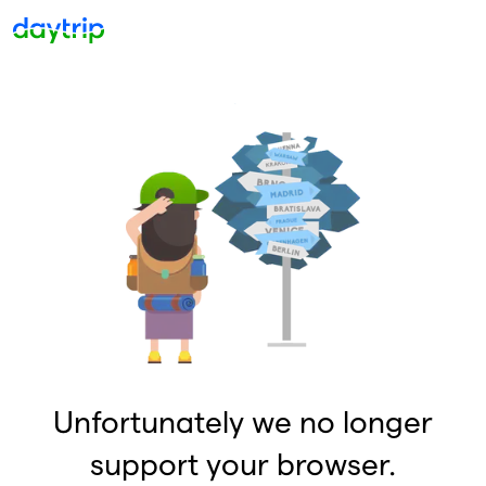
Unfortunately we no longer
support your browser.