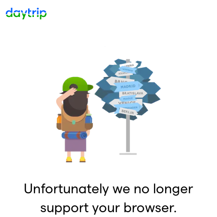
Unfortunately we no longer
support your browser.