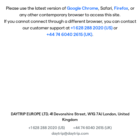
Please use the latest version of
Google Chrome
, Safari,
Firefox
, or
any other contemporary browser to access this site.
If you cannot connect through a different browser, you can contact
our customer support at
+1 628 288 2020 (US)
or
+44 74 6040 2615 (UK)
.
DAYTRIP EUROPE LTD, 41 Devonshire Street, W1G 7AJ London, United
Kingdom
+1 628 288 2020 (US)
+44 74 6040 2615 (UK)
daytrip@daytrip.com