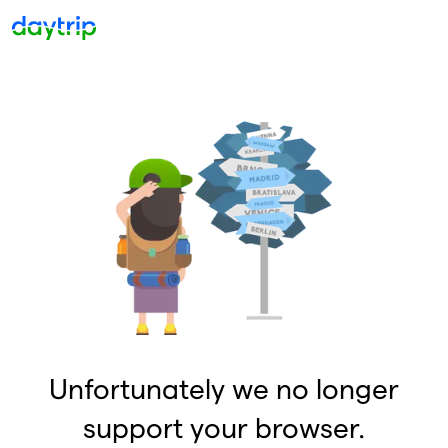
Unfortunately we no longer
support your browser.