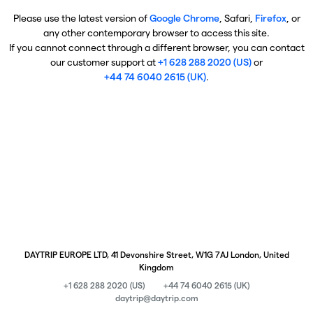
Please use the latest version of
Google Chrome
, Safari,
Firefox
, or
any other contemporary browser to access this site.
If you cannot connect through a different browser, you can contact
our customer support at
+1 628 288 2020 (US)
or
+44 74 6040 2615 (UK)
.
DAYTRIP EUROPE LTD, 41 Devonshire Street, W1G 7AJ London, United
Kingdom
+1 628 288 2020 (US)
+44 74 6040 2615 (UK)
daytrip@daytrip.com