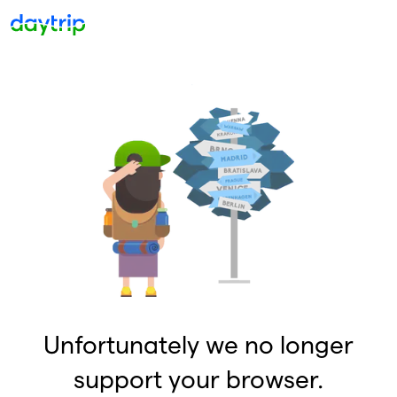
Unfortunately we no longer
support your browser.