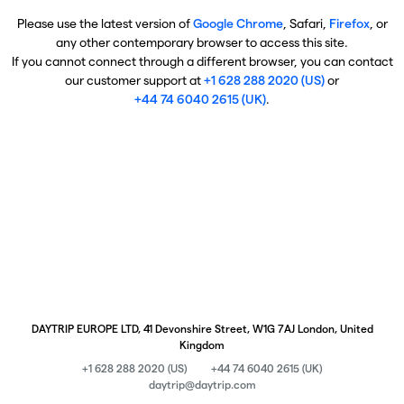
Please use the latest version of
Google Chrome
, Safari,
Firefox
, or
any other contemporary browser to access this site.
If you cannot connect through a different browser, you can contact
our customer support at
+1 628 288 2020 (US)
or
+44 74 6040 2615 (UK)
.
DAYTRIP EUROPE LTD, 41 Devonshire Street, W1G 7AJ London, United
Kingdom
+1 628 288 2020 (US)
+44 74 6040 2615 (UK)
daytrip@daytrip.com