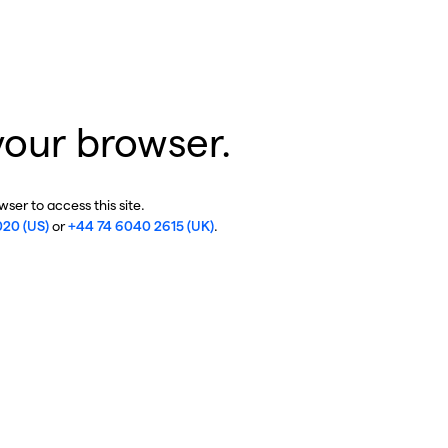
your browser.
ser to access this site.
020 (US)
or
+44 74 6040 2615 (UK)
.