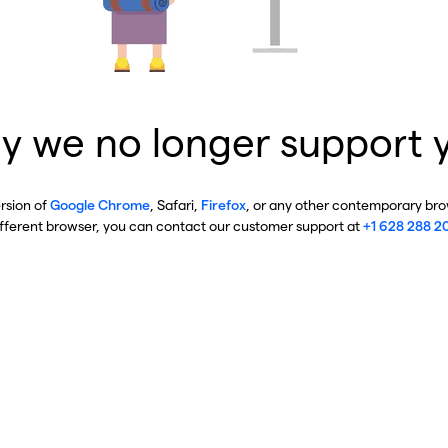
y we no longer support 
ersion of
Google Chrome
, Safari,
Firefox
, or any other contemporary brow
ifferent browser, you can contact our customer support at
+1 628 288 2