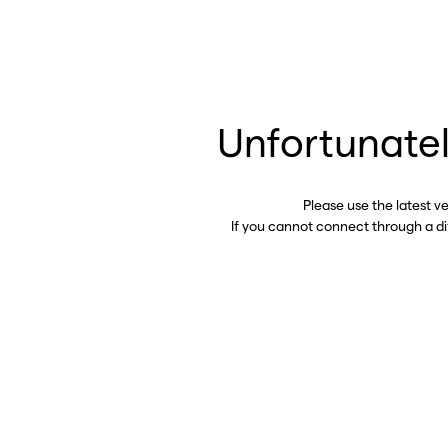
Unfortunatel
Please use the latest v
If you cannot connect through a d