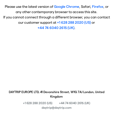
Please use the latest version of
Google Chrome
, Safari,
Firefox
, or
any other contemporary browser to access this site.
If you cannot connect through a different browser, you can contact
our customer support at
+1 628 288 2020 (US)
or
+44 74 6040 2615 (UK)
.
DAYTRIP EUROPE LTD, 41 Devonshire Street, W1G 7AJ London, United
Kingdom
+1 628 288 2020 (US)
+44 74 6040 2615 (UK)
daytrip@daytrip.com