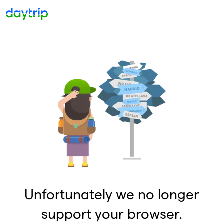
Unfortunately we no longer
support your browser.