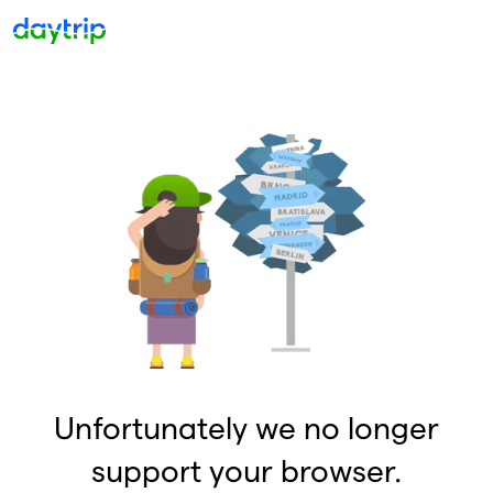
Unfortunately we no longer
support your browser.