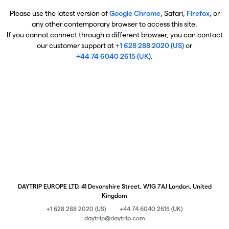
Please use the latest version of
Google Chrome
, Safari,
Firefox
, or
any other contemporary browser to access this site.
If you cannot connect through a different browser, you can contact
our customer support at
+1 628 288 2020 (US)
or
+44 74 6040 2615 (UK)
.
DAYTRIP EUROPE LTD, 41 Devonshire Street, W1G 7AJ London, United
Kingdom
+1 628 288 2020 (US)
+44 74 6040 2615 (UK)
daytrip@daytrip.com