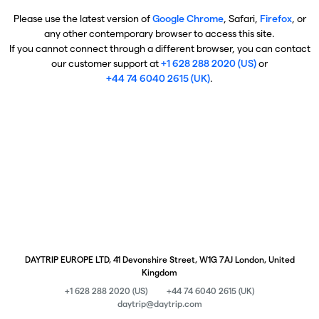
Please use the latest version of
Google Chrome
, Safari,
Firefox
, or
any other contemporary browser to access this site.
If you cannot connect through a different browser, you can contact
our customer support at
+1 628 288 2020 (US)
or
+44 74 6040 2615 (UK)
.
DAYTRIP EUROPE LTD, 41 Devonshire Street, W1G 7AJ London, United
Kingdom
+1 628 288 2020 (US)
+44 74 6040 2615 (UK)
daytrip@daytrip.com