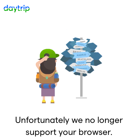
Unfortunately we no longer
support your browser.