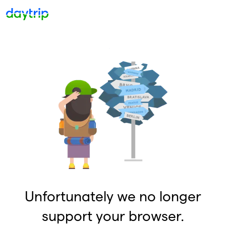
Unfortunately we no longer
support your browser.