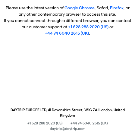
Please use the latest version of
Google Chrome
, Safari,
Firefox
, or
any other contemporary browser to access this site.
If you cannot connect through a different browser, you can contact
our customer support at
+1 628 288 2020 (US)
or
+44 74 6040 2615 (UK)
.
DAYTRIP EUROPE LTD, 41 Devonshire Street, W1G 7AJ London, United
Kingdom
+1 628 288 2020 (US)
+44 74 6040 2615 (UK)
daytrip@daytrip.com