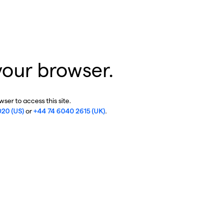
your browser.
ser to access this site.
020 (US)
or
+44 74 6040 2615 (UK)
.