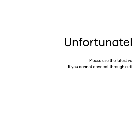
Unfortunatel
Please use the latest v
If you cannot connect through a d