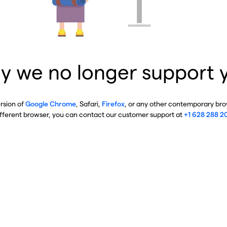
y we no longer support 
ersion of
Google Chrome
, Safari,
Firefox
, or any other contemporary brow
ifferent browser, you can contact our customer support at
+1 628 288 2