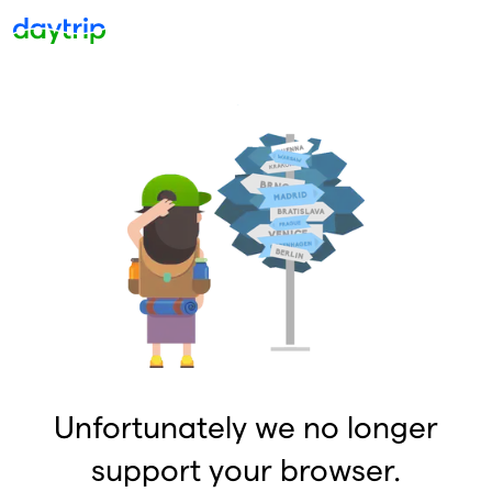
Unfortunately we no longer
support your browser.