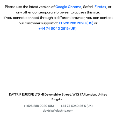
Please use the latest version of
Google Chrome
, Safari,
Firefox
, or
any other contemporary browser to access this site.
If you cannot connect through a different browser, you can contact
our customer support at
+1 628 288 2020 (US)
or
+44 74 6040 2615 (UK)
.
DAYTRIP EUROPE LTD, 41 Devonshire Street, W1G 7AJ London, United
Kingdom
+1 628 288 2020 (US)
+44 74 6040 2615 (UK)
daytrip@daytrip.com