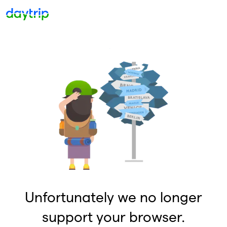
Unfortunately we no longer
support your browser.