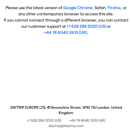
Please use the latest version of
Google Chrome
, Safari,
Firefox
, or
any other contemporary browser to access this site.
If you cannot connect through a different browser, you can contact
our customer support at
+1 628 288 2020 (US)
or
+44 74 6040 2615 (UK)
.
DAYTRIP EUROPE LTD, 41 Devonshire Street, W1G 7AJ London, United
Kingdom
+1 628 288 2020 (US)
+44 74 6040 2615 (UK)
daytrip@daytrip.com